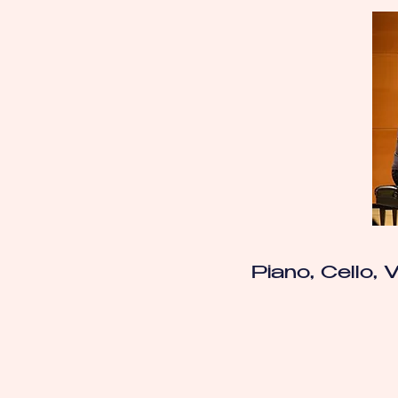
Piano, Cello, V