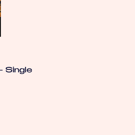
- Single