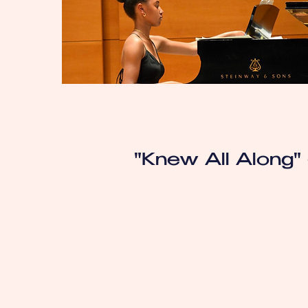
"Knew All Along" 