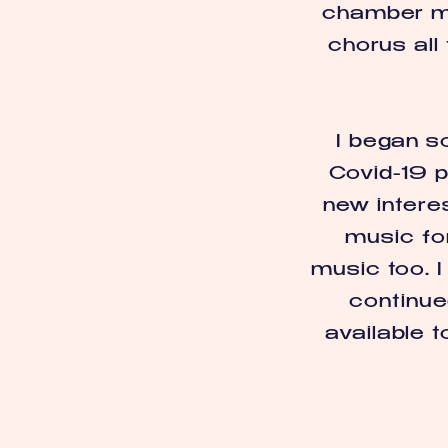
chamber mu
chorus all
I began s
Covid-19 p
new interes
music for
music too. 
continue
available t