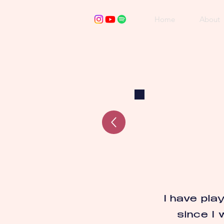
Home
About
I have pla
since I 