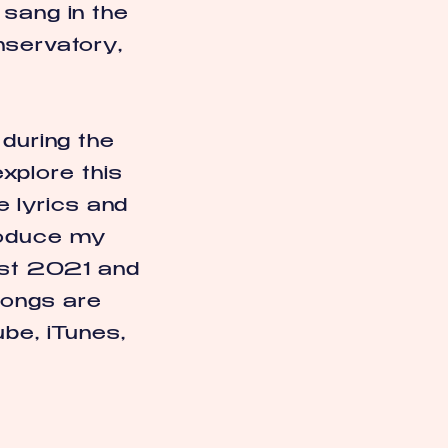
 sang in the
nservatory,
 during the
xplore this
e lyrics and
produce my
gust 2021 and
songs are
ube, iTunes,