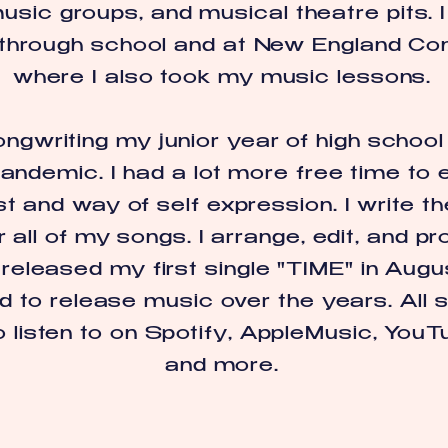
sic groups, and musical theatre pits. I
 through school and at New England Co
where I also took my music lessons.
ongwriting my junior year of high school
andemic. I had a lot more free time to e
t and way of self expression. I write th
 all of my songs. I arrange, edit, and 
I released my first single "TIME" in Au
d to release music over the years. All 
o listen to on Spotify, AppleMusic, YouT
and more.