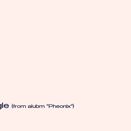
gle
(from alubm "Pheonix")