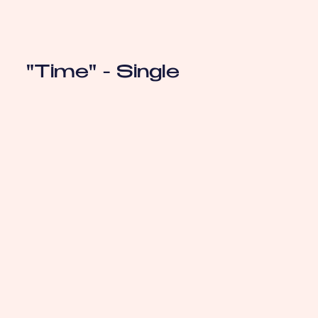
"Time" - Single