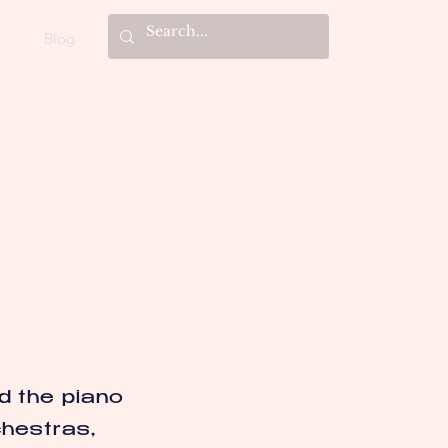
Blog
d the piano
chestras,