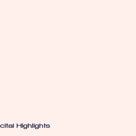
ital Highlights