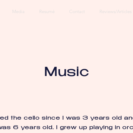
Media
Resumé
Contact
Reviews/Articles
Music
yed the cello since I was 3 years old an
was 6 years old. I grew up playing in or