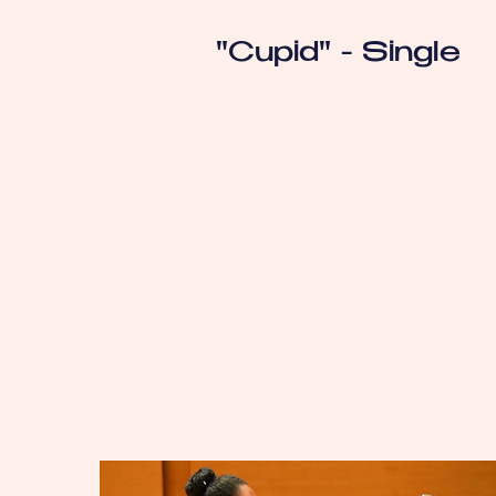
"Cupid" - Single