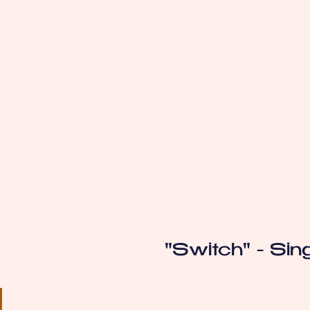
"Switch" - Sin