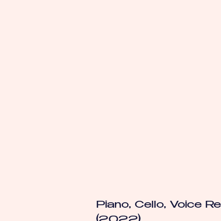
Piano, Cello, Voice Rec
(2022)