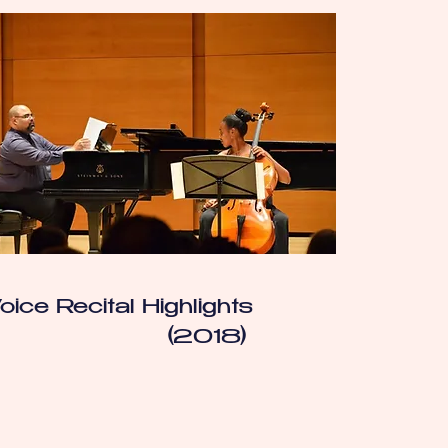
oice Recital Highlights
(2018)